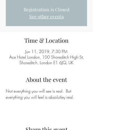
Registration is Closed
See other events
Time & Location
Jun 11, 2019, 7:30 PM
Ace Hotel London, 100 Shoreditch High St,
Shoreditch, London E1 6JQ, UK
About the event
Not everything you will see is real.  But 
everything you will feel is absolutley real.
Share this event