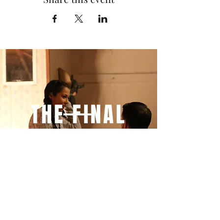
THE FINAL
THREE
MINUTES
YOU WILL NEVER SEE
IT COMING