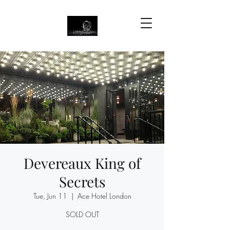
Devereaux King of
Secrets
Tue, Jun 11
  |  
Ace Hotel London
SOLD OUT